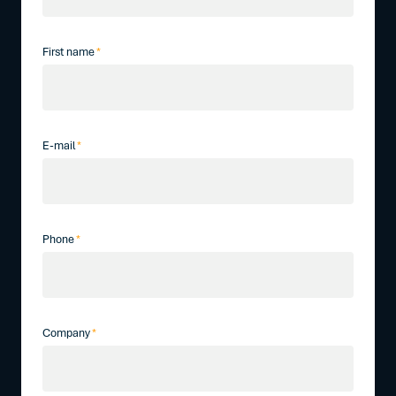
First name
*
E-mail
*
Phone
*
Company
*