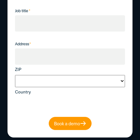
Job title
*
Address
*
ZIP
Country
Book a demo