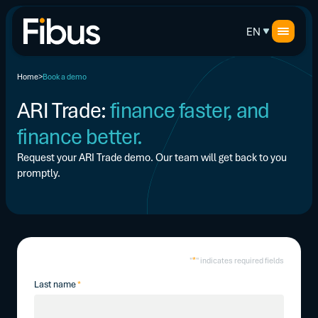
EN
Home
Book a demo
ARI Trade:
finance faster, and
finance better.
Request your ARI Trade demo. Our team will get back to you
promptly.
*
"
" indicates required fields
Last name
*