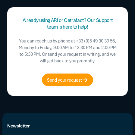
Already using ARI or Cetrafact? Our Support
team is here to help!
You can reach us by phone at +33 (0)5 49 30 39 56,
Monday to Friday, 9:00 AM to 12:30 PM and 2:00 PM
to 5:30 PM. Or send your request in writing, and we
will get back to you promptly.
Send your request
Newsletter