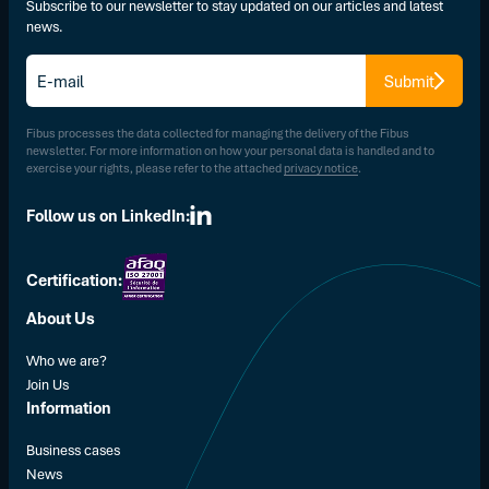
Subscribe to our newsletter to stay updated on our articles and latest
news.
E-
Submit
mail
*
Fibus processes the data collected for managing the delivery of the Fibus
newsletter. For more information on how your personal data is handled and to
exercise your rights, please refer to the attached
privacy notice
.
Follow us on LinkedIn:
Certification:
About Us
Who we are?
Join Us
Information
Business cases
News