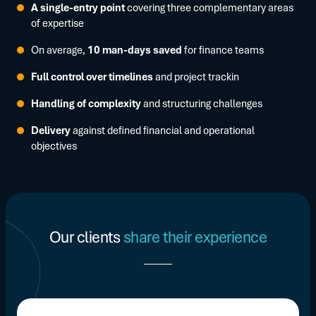
A single-entry point
covering three complementary areas
of expertise
On average,
10 man-days saved
for finance teams
Full control over timelines
and project trackin
Handling of complexity
and structuring challenges
Delivery
against defined financial and operational
objectives
Our clients
share their experience