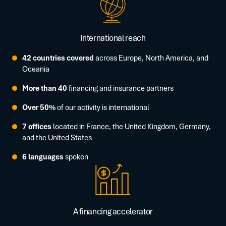
International reach
42 countries covered
across Europe, North America, and
Oceania
More than 40
financing and insurance partners
Over 50%
of our activity is international
7 offices
located in France, the United Kingdom, Germany,
and the United States
6 languages
spoken
A financing accelerator