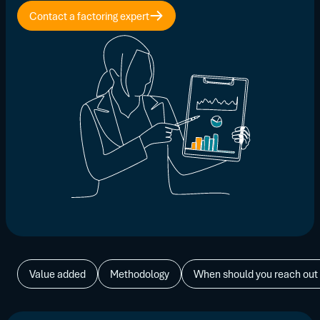
Contact a factoring expert
Value added
Methodology
When should you reach out 