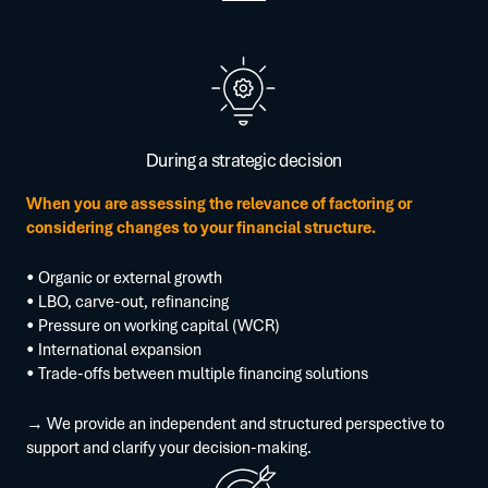
During a strategic decision
When you are assessing the relevance of factoring or
considering changes to your financial structure.
• Organic or external growth
• LBO, carve-out, refinancing
• Pressure on working capital (WCR)
• International expansion
• Trade-offs between multiple financing solutions
→ We provide an independent and structured perspective to
support and clarify your decision-making.