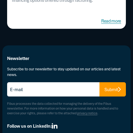
financing options offered through factoring.
Read more
Newsletter
Subscribe to our newsletter to stay updated on our articles and latest
news.
E-
Submit
mail
*
Fibus processes the data collected for managing the delivery of the Fibus
newsletter. For more information on how your personal data is handled and to
exercise your rights, please refer to the attached
privacy notice
.
Follow us on LinkedIn: