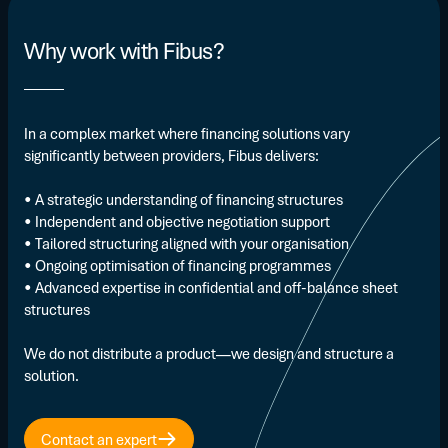
Why work with Fibus?
In a complex market where financing solutions vary
significantly between providers, Fibus delivers:
• A strategic understanding of financing structures
• Independent and objective negotiation support
• Tailored structuring aligned with your organisation
• Ongoing optimisation of financing programmes
• Advanced expertise in confidential and off-balance sheet
structures
We do not distribute a product—we design and structure a
solution.
Contact an expert