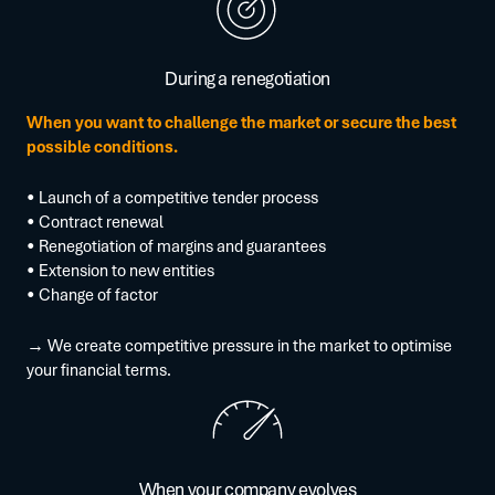
During a renegotiation
When you want to challenge the market or secure the best
possible conditions.
• Launch of a competitive tender process
• Contract renewal
• Renegotiation of margins and guarantees
• Extension to new entities
• Change of factor
→ We create competitive pressure in the market to optimise
your financial terms.
When your company evolves