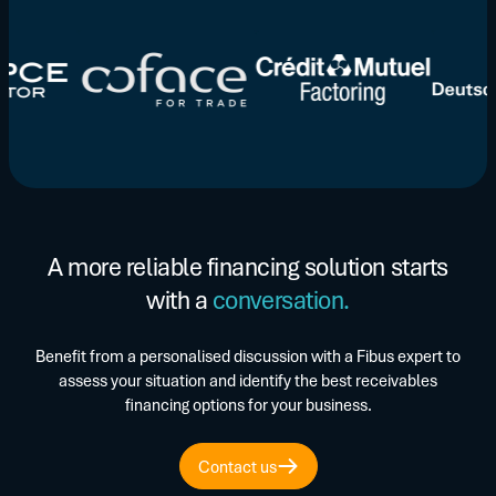
A more reliable financing solution starts
with a
conversation.
Benefit from a personalised discussion with a Fibus expert to
assess your situation and identify the best receivables
financing options for your business.
Contact us