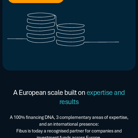
A European scale built on
expertise and
results
A 100% financing DNA, 3 complementary areas of expertise,
and an international presence:
Fibus is today a recognised partner for companies and
investment funds across Europe.