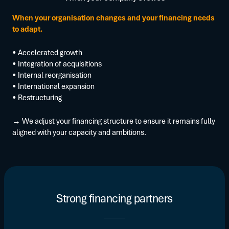
When your organisation changes and your financing needs
to adapt.
• Accelerated growth
• Integration of acquisitions
• Internal reorganisation
• International expansion
• Restructuring
→ We adjust your financing structure to ensure it remains fully
aligned with your capacity and ambitions.
Strong financing partners