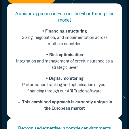
A unique approach in Europe: the Fibus three-pillar
model
•
Financing structuring
Sizing, negotiation, and implementation across
multiple countries
•
Risk optimisation
Integration and management of credit insurance as a
strategic lever
•
Digital monitoring
Performance tracking and optimisation of your
financing through our ARI Trade software
→ This combined approach is currently unique in
the European market
Recognised expertise in complex environments