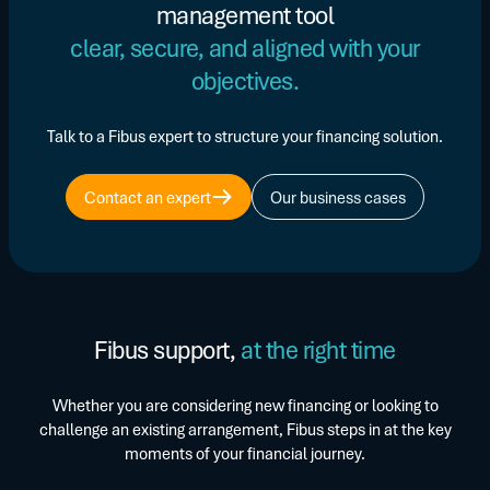
management tool
clear, secure, and aligned with your
objectives.
Talk to a Fibus expert to structure your financing solution.
Contact an expert
Our business cases
Fibus support,
at the right time
Whether you are considering new financing or looking to
challenge an existing arrangement, Fibus steps in at the key
moments of your financial journey.