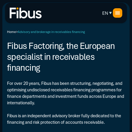
EN
Home
Advisory and brokerage in receivables financing
Fibus Factoring, the European
specialist in receivables
financing
For over 20 years, Fibus has been structuring, negotiating, and
optimising undisclosed receivables financing programmes for
finance departments and investment funds across Europe and
internationally.
Fibus is an independent advisory broker fully dedicated to the
financing and risk protection of accounts receivable.