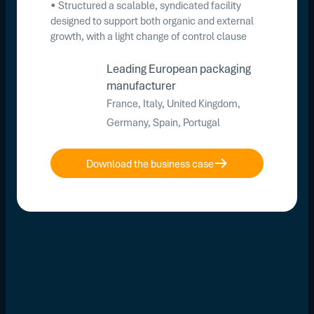
• Structured a scalable, syndicated facility
designed to support both organic and external
growth, with a light change of control clause
Leading European packaging
manufacturer
France, Italy, United Kingdom,
Germany, Spain, Portugal
Download the business case