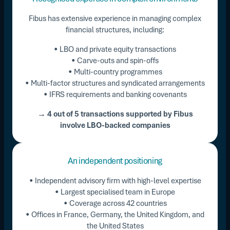
Fibus has extensive experience in managing complex
financial structures, including:
• LBO and private equity transactions
• Carve-outs and spin-offs
• Multi-country programmes
• Multi-factor structures and syndicated arrangements
• IFRS requirements and banking covenants
→ 4 out of 5 transactions supported by Fibus
involve LBO-backed companies
An independent positioning
• Independent advisory firm with high-level expertise
• Largest specialised team in Europe
• Coverage across 42 countries
• Offices in France, Germany, the United Kingdom, and
the United States