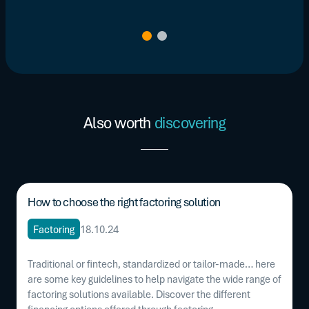
Also worth
discovering
How to choose the right factoring solution
Factoring
18.10.24
Traditional or fintech, standardized or tailor-made… here
are some key guidelines to help navigate the wide range of
factoring solutions available. Discover the different