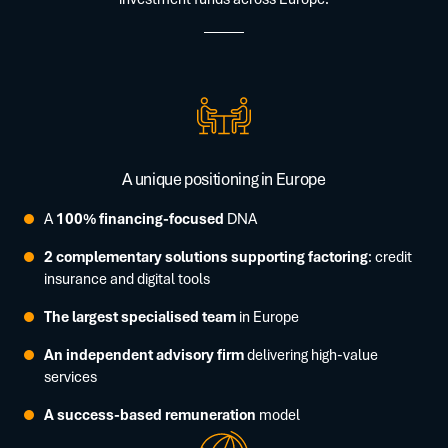
A unique positioning in Europe
A
100% financing-focused
DNA
2 complementary solutions supporting factoring
: credit
insurance and digital tools
The largest specialised team
in Europe
An independent advisory firm
delivering high-value
services
A success-based remuneration
model