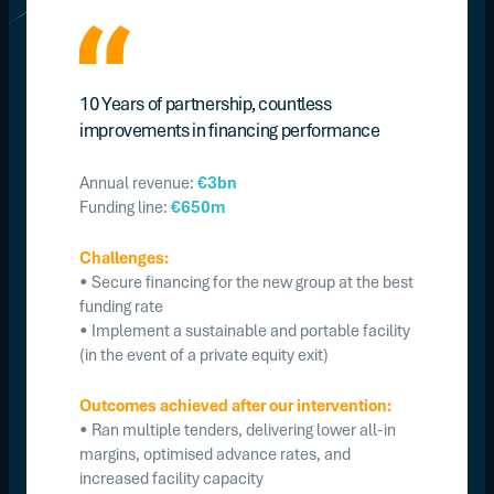
10 Years of partnership, countless
improvements in financing performance
Annual revenue:
€3bn
Funding line:
€650m
Challenges:
• Secure financing for the new group at the best
funding rate
• Implement a sustainable and portable facility
(in the event of a private equity exit)
Outcomes achieved after our intervention:
• Ran multiple tenders, delivering lower all-in
margins, optimised advance rates, and
increased facility capacity