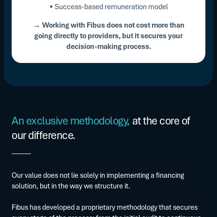
• Success-based remuneration model
→ Working with Fibus does not cost more than
going directly to providers, but it secures your
decision-making process.
An exclusive methodology,
at the core of
our difference.
Our value does not lie solely in implementing a financing
solution, but in the way we structure it.
Fibus has developed a proprietary methodology that secures