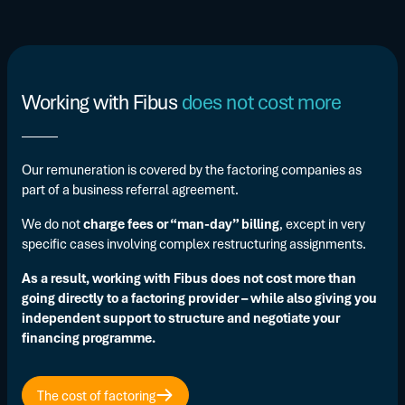
Working with Fibus
does not cost more
Our remuneration is covered by the factoring companies as
part of a business referral agreement.
We do not
charge fees or “man-day” billing
, except in very
specific cases involving complex restructuring assignments.
As a result, working with Fibus does not cost more than
going directly to a factoring provider – while also giving you
independent support to structure and negotiate your
financing programme.
The cost of factoring