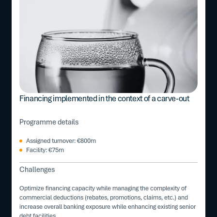
Financing implemented in the context of a carve-out
Programme details
Assigned turnover: €800m
Facility: €75m
Challenges
Optimize financing capacity while managing the complexity of
commercial deductions (rebates, promotions, claims, etc.) and
increase overall banking exposure while enhancing existing senior
debt facilities