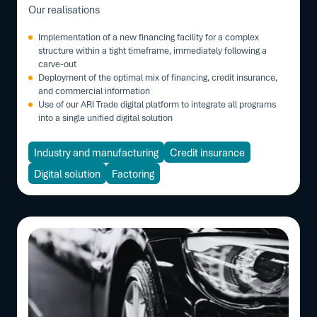
Our realisations
Implementation of a new financing facility for a complex
structure within a tight timeframe, immediately following a
carve-out
Deployment of the optimal mix of financing, credit insurance,
and commercial information
Use of our ARI Trade digital platform to integrate all programs
into a single unified digital solution
Industry and manufacturing
Credit insurance
Digital solution
Factoring