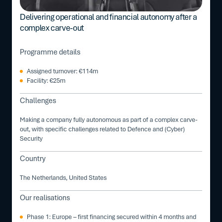
Delivering operational and financial autonomy after a
complex carve-out
Programme details
Assigned turnover: €114m
Facility: €25m
Challenges
Making a company fully autonomous as part of a complex carve-
out, with specific challenges related to Defence and (Cyber)
Security
Country
The Netherlands, United States
Our realisations
Phase 1: Europe – first financing secured within 4 months and