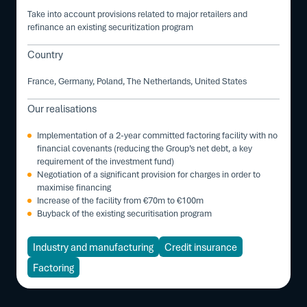
Take into account provisions related to major retailers and
refinance an existing securitization program
Country
France, Germany, Poland, The Netherlands, United States
Our realisations
Implementation of a 2-year committed factoring facility with no
financial covenants (reducing the Group’s net debt, a key
requirement of the investment fund)
Negotiation of a significant provision for charges in order to
maximise financing
Increase of the facility from €70m to €100m
Buyback of the existing securitisation program
Industry and manufacturing
Credit insurance
Factoring