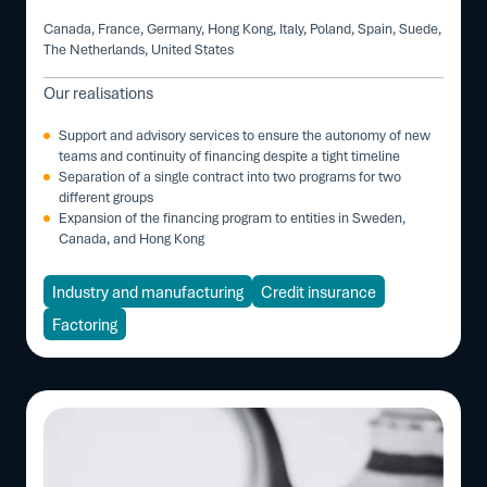
Canada, France, Germany, Hong Kong, Italy, Poland, Spain, Suede,
The Netherlands, United States
Our realisations
Support and advisory services to ensure the autonomy of new
teams and continuity of financing despite a tight timeline
Separation of a single contract into two programs for two
different groups
Expansion of the financing program to entities in Sweden,
Canada, and Hong Kong
Industry and manufacturing
Credit insurance
Factoring