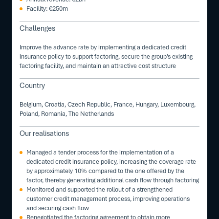
Facility: €250m
Challenges
Improve the advance rate by implementing a dedicated credit
insurance policy to support factoring, secure the group’s existing
factoring facility, and maintain an attractive cost structure
Country
Belgium, Croatia, Czech Republic, France, Hungary, Luxembourg,
Poland, Romania, The Netherlands
Our realisations
Managed a tender process for the implementation of a
dedicated credit insurance policy, increasing the coverage rate
by approximately 10% compared to the one offered by the
factor, thereby generating additional cash flow through factoring
Monitored and supported the rollout of a strengthened
customer credit management process, improving operations
and securing cash flow
Renegotiated the factoring agreement to obtain more