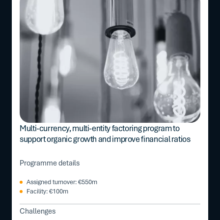
Multi-currency, multi-entity factoring program to
support organic growth and improve financial ratios
Programme details
Assigned turnover: €550m
Facility: €100m
Challenges