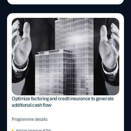
Optimize factoring and credit insurance to generate
additional cash flow
Programme details
Annual revenue: €2bn