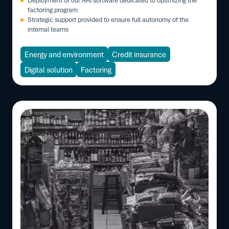
factoring program
Strategic support provided to ensure full autonomy of the
internal teams
Energy and environment
Credit insurance
Digital solution
Factoring