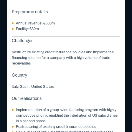
Programme details
Annual revenue: €500m
Facility: €80m
Challenges
Restructure existing credit insurance policies and implement a
financing solution for a company with a high volume of trade
receivables
Country
Italy, Spain, United States
Our realisations
Implementation of a group-wide factoring program with highly
competitive pricing, enabling the integration of US subsidiaries
in a second phase
Restructuring of existing credit insurance policies
Deployment of our ARI software dedicated to optimizing the