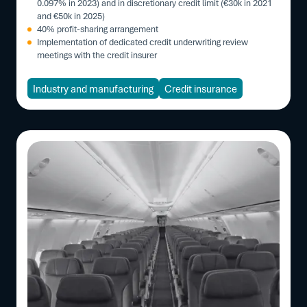
0.097% in 2023) and in discretionary credit limit (€30k in 2021
and €50k in 2025)
40% profit-sharing arrangement
Implementation of dedicated credit underwriting review
meetings with the credit insurer
Industry and manufacturing
Credit insurance