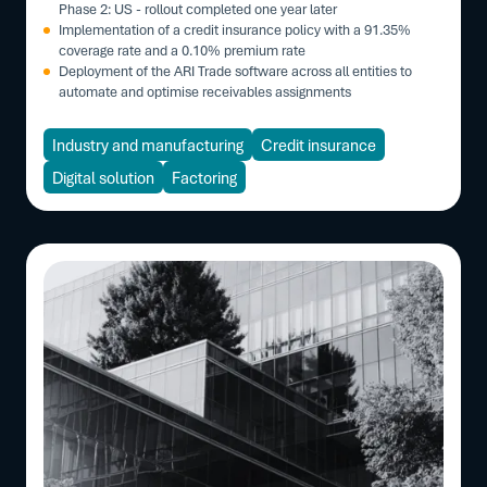
Phase 2: US - rollout completed one year later
Implementation of a credit insurance policy with a 91.35%
coverage rate and a 0.10% premium rate
Deployment of the ARI Trade software across all entities to
automate and optimise receivables assignments
Industry and manufacturing
Credit insurance
Digital solution
Factoring