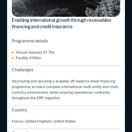
Enabling international growth through receivables
financing and credit insurance
Programme details
Annual revenue: €1.7bn
Facility: €165m
Challenges
Structuring and securing a scalable off-balance sheet financing
programme across a complex international multi-entity and multi-
currency environment, while ensuring operational continuity
throughout the ERP migration
Country
France, United Kingdom, United States