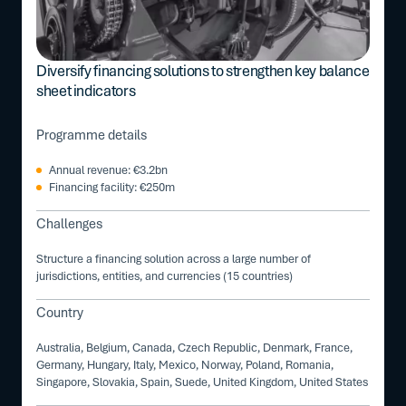
Diversify financing solutions to strengthen key balance
sheet indicators
Programme details
Annual revenue: €3.2bn
Financing facility: €250m
Challenges
Structure a financing solution across a large number of
jurisdictions, entities, and currencies (15 countries)
Country
Australia, Belgium, Canada, Czech Republic, Denmark, France,
Germany, Hungary, Italy, Mexico, Norway, Poland, Romania,
Singapore, Slovakia, Spain, Suede, United Kingdom, United States