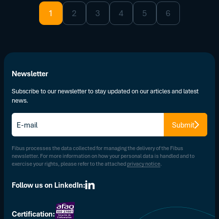
1
2
3
4
5
6
Newsletter
Subscribe to our newsletter to stay updated on our articles and latest
news.
E-
Submit
mail
*
Fibus processes the data collected for managing the delivery of the Fibus
newsletter. For more information on how your personal data is handled and to
exercise your rights, please refer to the attached
privacy notice
.
Follow us on LinkedIn:
Certification: