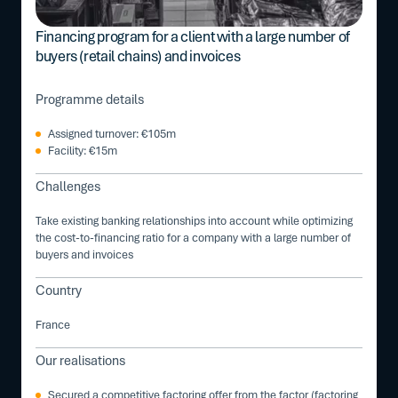
Financing program for a client with a large number of
buyers (retail chains) and invoices
Programme details
Assigned turnover: €105m
Facility: €15m
Challenges
Take existing banking relationships into account while optimizing
the cost-to-financing ratio for a company with a large number of
buyers and invoices
Country
France
Our realisations
Secured a competitive factoring offer from the factor (factoring