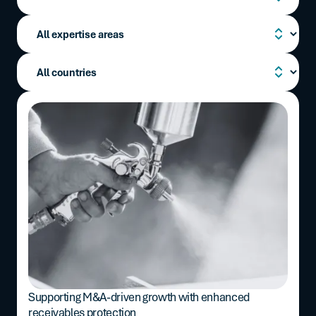
Supporting M&A-driven growth with enhanced
receivables protection