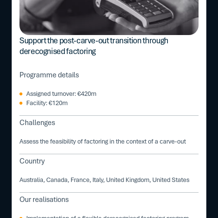
Support the post-carve-out transition through
derecognised factoring
Programme details
Assigned turnover: €420m
Facility: €120m
Challenges
Assess the feasibility of factoring in the context of a carve-out
Country
Australia, Canada, France, Italy, United Kingdom, United States
Our realisations
Implementation of a flexible derecognised factoring program