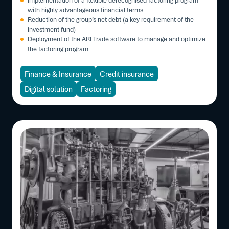
with highly advantageous financial terms
Reduction of the group’s net debt (a key requirement of the
investment fund)
Deployment of the ARI Trade software to manage and optimize
the factoring program
Finance & Insurance
Credit insurance
Digital solution
Factoring