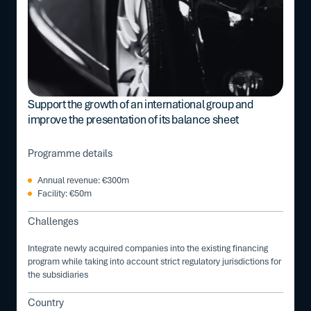
Support the growth of an international group and
improve the presentation of its balance sheet
Programme details
Annual revenue: €300m
Facility: €50m
Challenges
Integrate newly acquired companies into the existing financing
program while taking into account strict regulatory jurisdictions for
the subsidiaries
Country