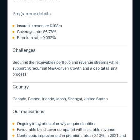
Programme details
Insurable revenue: €108m
Coverage rate: 86.78%
Premium rate: 0.092%
Challenges
Securing the receivables portfolio and revenue streams while
supporting recurring M&A-driven growth and a capital raising
process
Country
Canada, France, Irlande, Japon, Shangaï, United States
Our realisations
Ongoing integration of newly acquired entities
Favourable blind cover compared with insurable revenue
Continuous improvement in premium rates (0.10% in 2021 and