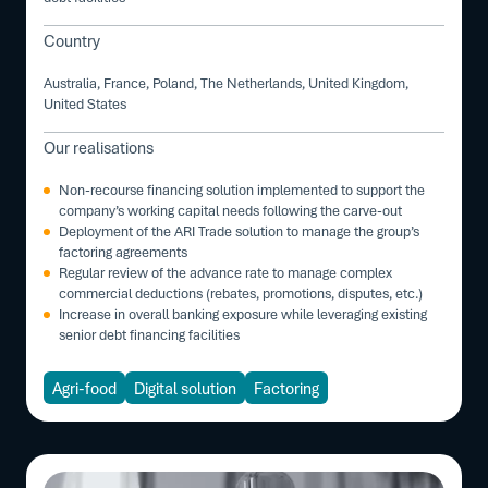
Country
Australia, France, Poland, The Netherlands, United Kingdom,
United States
Our realisations
Non-recourse financing solution implemented to support the
company’s working capital needs following the carve-out
Deployment of the ARI Trade solution to manage the group’s
factoring agreements
Regular review of the advance rate to manage complex
commercial deductions (rebates, promotions, disputes, etc.)
Increase in overall banking exposure while leveraging existing
senior debt financing facilities
Agri-food
Digital solution
Factoring