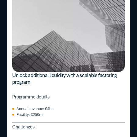
Unlock additional liquidity with a scalable factoring
program
Programme details
Annual revenue: €4bn
Facility: €250m
Challenges