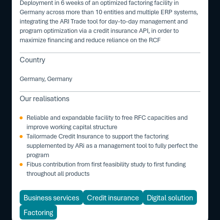
Deployment in 6 weeks of an optimized factoring facility in
Germany across more than 10 entities and multiple ERP systems,
integrating the ARI Trade tool for day-to-day management and
program optimization via a credit insurance API, in order to
maximize financing and reduce reliance on the RCF
Country
Germany, Germany
Our realisations
Reliable and expandable facility to free RFC capacities and
improve working capital structure
Tailormade Credit Insurance to support the factoring
supplemented by ARi as a management tool to fully perfect the
program
Fibus contribution from first feasibility study to first funding
throughout all products
Business services
Credit insurance
Digital solution
Factoring