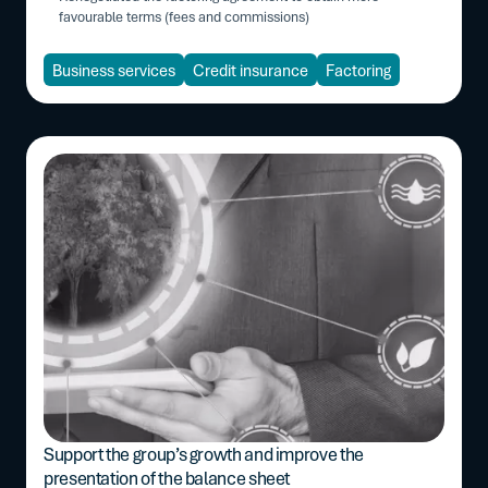
favourable terms (fees and commissions)
Business services
Credit insurance
Factoring
Support the group’s growth and improve the
presentation of the balance sheet