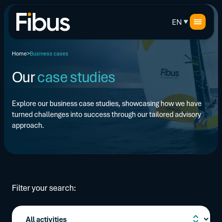
EN
Home
Business cases
Our
case studies
Explore our business case studies, showcasing how we have
turned challenges into success through our tailored advisory
approach.
Filter your search: