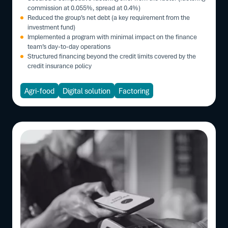
commission at 0.055%, spread at 0.4%)
Reduced the group’s net debt (a key requirement from the
investment fund)
Implemented a program with minimal impact on the finance
team’s day-to-day operations
Structured financing beyond the credit limits covered by the
credit insurance policy
Agri-food
Digital solution
Factoring