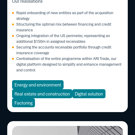
Our realisations
Rapid onboarding of new entities as part of the acquisition
strategy
Structuring the optimal mix between financing and credit
insurance
Ongoing integration of the US perimeter, representing an
additional $150m in assigned receivables
Securing the accounts receivable portfolio through credit
insurance coverage
Centralisation of the entire programme within ARI Trade, our
digital platform designed to simplify and enhance management
and control
Energy and environment
Real estate and construction
Digital solution
Factoring