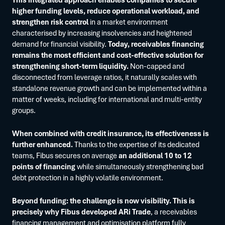
higher funding levels, reduce operational workload, and
strengthen risk control
in a market environment
characterised by increasing insolvencies and heightened
demand for financial visibility.
Today, receivables financing
remains the most efficient and cost-effective solution for
strengthening short-term liquidity.
Non-capped and
disconnected from leverage ratios, it naturally scales with
standalone revenue growth and can be implemented within a
matter of weeks, including for international and multi-entity
groups.
When combined with credit insurance, its effectiveness is
further enhanced.
Thanks to the expertise of its dedicated
teams, Fibus secures on average
an additional 10 to 12
points of financing
while simultaneously strengthening bad
debt protection in a highly volatile environment.
Beyond funding: the challenge is now visibility. This is
precisely why Fibus developed ARi Trade
, a receivables
financing management and optimisation platform fully