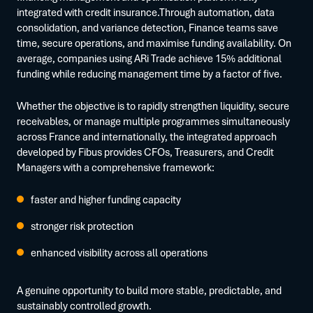
integrated with credit insurance.Through automation, data
consolidation, and variance detection, Finance teams save
time, secure operations, and maximise funding availability. On
average, companies using ARi Trade achieve 15% additional
funding while reducing management time by a factor of five.
Whether the objective is to rapidly strengthen liquidity, secure
receivables, or manage multiple programmes simultaneously
across France and internationally, the integrated approach
developed by Fibus provides CFOs, Treasurers, and Credit
Managers with a comprehensive framework:
faster and higher funding capacity
stronger risk protection
enhanced visibility across all operations
A genuine opportunity to build more stable, predictable, and
sustainably controlled growth.