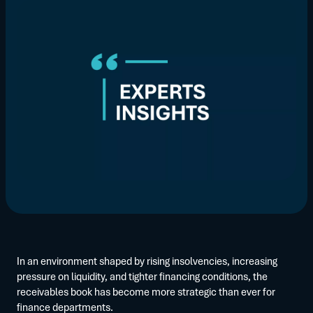
In an environment shaped by rising insolvencies, increasing
pressure on liquidity, and tighter financing conditions, the
receivables book has become more strategic than ever for
finance departments.