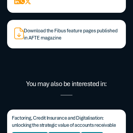
Download the Fibus feature pages published
in AFTE magazine
You may also be interested in:
Factoring, Credit Insurance and Digitalisation:
unlocking the strategic value of accounts receivable