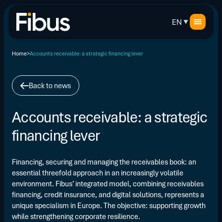
EN
Home
Accounts receivable: a strategic financing lever
Back to news
Accounts receivable: a strategic
financing lever
Financing, securing and managing the receivables book: an
essential threefold approach in an increasingly volatile
environment. Fibus’ integrated model, combining receivables
financing, credit insurance, and digital solutions, represents a
unique specialism in Europe. The objective: supporting growth
while strengthening corporate resilience.