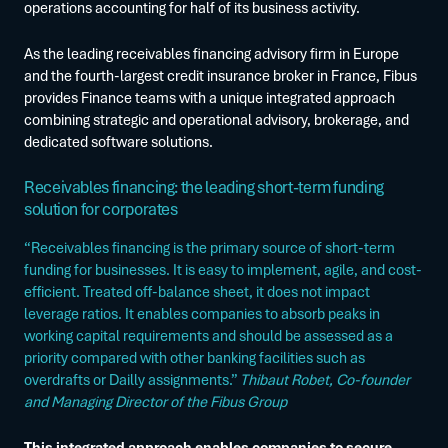
operations accounting for half of its business activity.
As the leading receivables financing advisory firm in Europe
and the fourth-largest credit insurance broker in France, Fibus
provides Finance teams with a unique integrated approach
combining strategic and operational advisory, brokerage, and
dedicated software solutions.
Receivables financing: the leading short-term funding
solution for corporates
“Receivables financing is the primary source of short-term
funding for businesses. It is easy to implement, agile, and cost-
efficient. Treated off-balance sheet, it does not impact
leverage ratios. It enables companies to absorb peaks in
working capital requirements and should be assessed as a
priority compared with other banking facilities such as
overdrafts or Dailly assignments.”
Thibaut Robet, Co-founder
and Managing Director of the Fibus Group
This integrated approach enables companies to secure