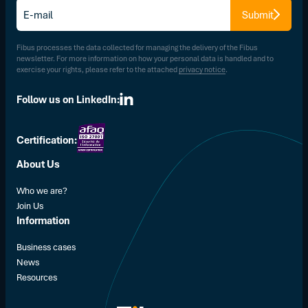
E-
Submit
mail
*
Fibus processes the data collected for managing the delivery of the Fibus
newsletter. For more information on how your personal data is handled and to
exercise your rights, please refer to the attached
privacy notice
.
Follow us on LinkedIn:
Certification:
About Us
Who we are?
Join Us
Information
Business cases
News
Resources