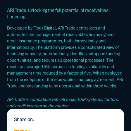
ARi Trade: unlocking the full potential of receivables
financing
Developed by Fibus Digital, ARi Trade centralises and
automates the management of receivables financing and
credit insurance programmes, both domestically and
internationally.
The platform provides a consolidated view of
financing capacity, automatically identifies untapped funding
opportunities, and secures all operational processes.
The
result:
an average 15% increase in funding availability and
management time reduced by a factor of five.
When deployed
from the inception of the receivables financing agreement, ARi
Trade enables funding to be operational within three weeks.
ARi Trade is compatible with all major ERP systems, factors,
and credit insurers on the market.
Share on: