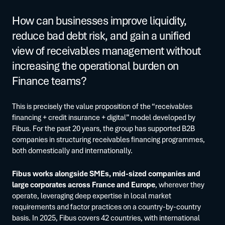
How can businesses improve liquidity,
reduce bad debt risk, and gain a unified
view of receivables management without
increasing the operational burden on
Finance teams?
This is precisely the value proposition of the “receivables
financing + credit insurance + digital” model developed by
Fibus. For the past 20 years, the group has supported B2B
companies in structuring receivables financing programmes,
both domestically and internationally.
Fibus works alongside SMEs, mid-sized companies and
large corporates across France and Europe
, wherever they
operate, leveraging deep expertise in local market
requirements and factor practices on a country-by-country
basis. In 2025, Fibus covers 42 countries, with international