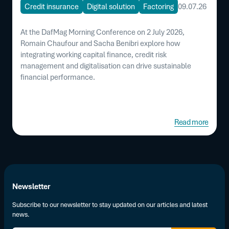
Credit insurance
Digital solution
Factoring
09.07.26
At the DafMag Morning Conference on 2 July 2026,
Romain Chaufour and Sacha Benibri explore how
integrating working capital finance, credit risk
management and digitalisation can drive sustainable
financial performance.
Read more
Newsletter
Subscribe to our newsletter to stay updated on our articles and latest
news.