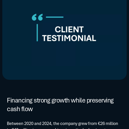
Financing strong growth while preserving
cash flow
Between 2020 and 2024, the company grew from €26 million