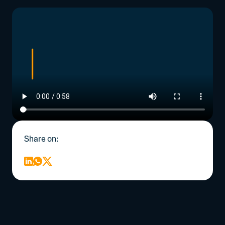
Share on: