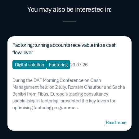
You may also be interested in:
Factoring: turning accounts receivable into a cash
flow lever
Digital solution
Factoring
23.07.26
During the DAF Morning Conference on Cash
Management held on 2 July, Romain Chaufour and Sacha
Benibri from Fibus, Europe's leading consultancy
specialising in factoring, presented the key levers for
optimising factoring programmes.
Read more