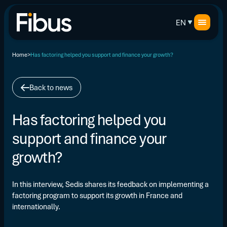
EN
Home
Has factoring helped you support and finance your growth?
Back to news
Has factoring helped you
support and finance your
growth?
In this interview, Sedis shares its feedback on implementing a
factoring program to support its growth in France and
internationally.