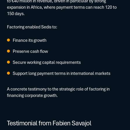
to €40 million in revenue, driven in particular by strong
expansion in Africa, where payment terms can reach 120 to
150 days.
Factoring enabled Sedis to:
Finance its growth
Preserve cash flow
Secure working capital requirements
Support long payment terms in international markets
A concrete testimony to the strategic role of factoring in
financing corporate growth.
Testimonial from Fabien Savajol