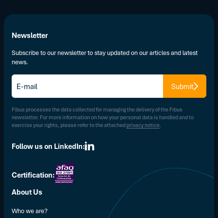
Newsletter
Subscribe to our newsletter to stay updated on our articles and latest
news.
E-
Submit
mail
*
Fibus processes the data collected for managing the delivery of the Fibus
newsletter. For more information on how your personal data is handled and to
exercise your rights, please refer to the attached
privacy notice
.
Follow us on LinkedIn:
Certification:
About Us
Who we are?