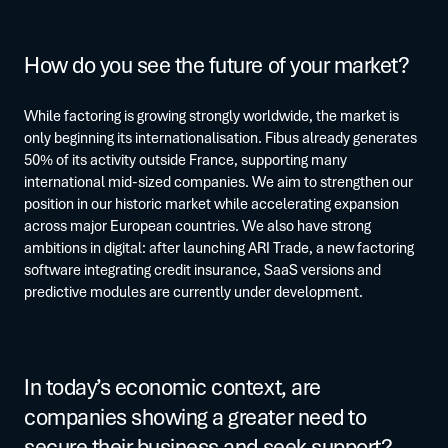
How do you see the future of your market?
While factoring is growing strongly worldwide, the market is
only beginning its internationalisation. Fibus already generates
50% of its activity outside France, supporting many
international mid-sized companies. We aim to strengthen our
position in our historic market while accelerating expansion
across major European countries. We also have strong
ambitions in digital: after launching ARI Trade, a new factoring
software integrating credit insurance, SaaS versions and
predictive modules are currently under development.
In today’s economic context, are
companies showing a greater need to
secure their business and seek support?