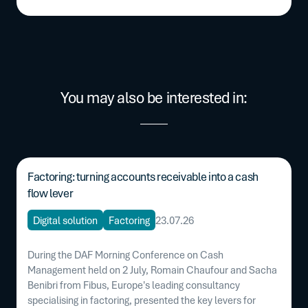
You may also be interested in:
Factoring: turning accounts receivable into a cash
flow lever
Digital solution
Factoring
23.07.26
During the DAF Morning Conference on Cash
Management held on 2 July, Romain Chaufour and Sacha
Benibri from Fibus, Europe's leading consultancy
specialising in factoring, presented the key levers for