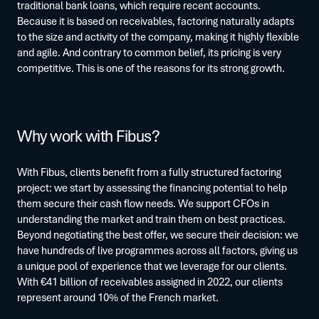
traditional bank loans, which require recent accounts.
Because it is based on receivables, factoring naturally adapts
to the size and activity of the company, making it highly flexible
and agile. And contrary to common belief, its pricing is very
competitive. This is one of the reasons for its strong growth.
Why work with Fibus?
With Fibus, clients benefit from a fully structured factoring
project: we start by assessing the financing potential to help
them secure their cash flow needs. We support CFOs in
understanding the market and train them on best practices.
Beyond negotiating the best offer, we secure their decision: we
have hundreds of live programmes across all factors, giving us
a unique pool of experience that we leverage for our clients.
With €41 billion of receivables assigned in 2022, our clients
represent around 10% of the French market.