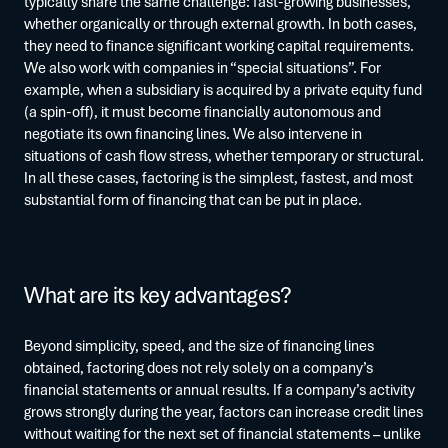
typically share the same challenge: fast-growing businesses,
whether organically or through external growth. In both cases,
they need to finance significant working capital requirements.
We also work with companies in “special situations”. For
example, when a subsidiary is acquired by a private equity fund
(a spin-off), it must become financially autonomous and
negotiate its own financing lines. We also intervene in
situations of cash flow stress, whether temporary or structural.
In all these cases, factoring is the simplest, fastest, and most
substantial form of financing that can be put in place.
What are its key advantages?
Beyond simplicity, speed, and the size of financing lines
obtained, factoring does not rely solely on a company’s
financial statements or annual results. If a company’s activity
grows strongly during the year, factors can increase credit lines
without waiting for the next set of financial statements – unlike