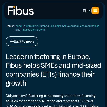
EN
Home
Leader in factoring in Europe, Fibus helps SMEs and mid-sized companies
(ETIs) finance their growth
Back to news
Leader in factoring in Europe,
Fibus helps SMEs and mid-sized
companies (ETIs) finance their
growth
Did you know? Factoring is the leading short-term financing
solution for companies in France and represents 17.6% of
GDP. An interview with Gaëtan du Halgouët, co-CEO of Fibus,