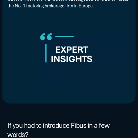
the No. 1 factoring brokerage firm in Europe.
If you had to introduce Fibus in a few
words?