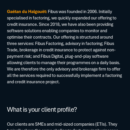
Gaëtan du Halgouët:
Fibus was founded in 2006. Initially
specialised in factoring, we quickly expanded our offering to
credit insurance. Since 2018, we have also been providing
software solutions enabling companies to monitor and
optimise their contracts. Our offering is structured around
three services: Fibus Factoring, advisory in factoring; Fibus
Trade, brokerage in credit insurance to protect against non-
payment risk; and Fibus Digital, plug-and-play software
allowing clients to manage their programmes on a daily basis.
We are therefore the only advisory and brokerage firm to offer
all the services required to successfully implement a factoring
and credit insurance project.
What is your client profile?
Our clients are SMEs and mid-sized companies (ETIs). They