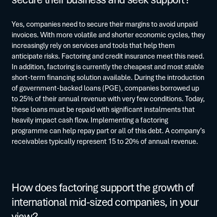
Yes, companies need to secure their margins to avoid unpaid
invoices. With more volatile and shorter economic cycles, they
increasingly rely on services and tools that help them
anticipate risks. Factoring and credit insurance meet this need.
In addition, factoring is currently the cheapest and most stable
short-term financing solution available. During the introduction
of government-backed loans (PGE), companies borrowed up
to 25% of their annual revenue with very few conditions. Today,
these loans must be repaid with significant instalments that
heavily impact cash flow. Implementing a factoring
programme can help repay part or all of this debt. A company’s
receivables typically represent 15 to 20% of annual revenue.
How does factoring support the growth of
international mid-sized companies, in your
view?