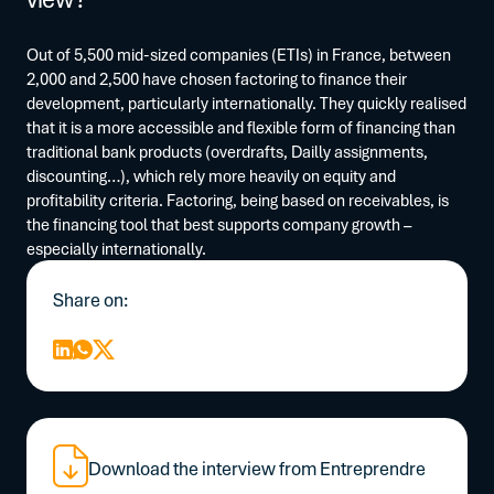
Out of 5,500 mid-sized companies (ETIs) in France, between
2,000 and 2,500 have chosen factoring to finance their
development, particularly internationally. They quickly realised
that it is a more accessible and flexible form of financing than
traditional bank products (overdrafts, Dailly assignments,
discounting…), which rely more heavily on equity and
profitability criteria. Factoring, being based on receivables, is
the financing tool that best supports company growth –
especially internationally.
Share on:
Download the interview from Entreprendre