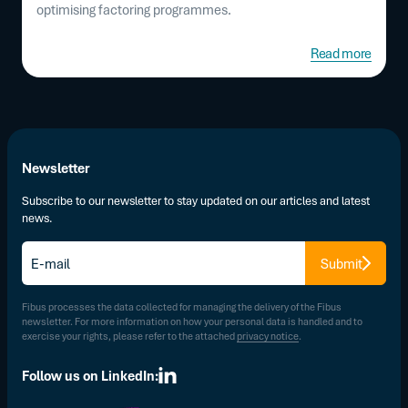
optimising factoring programmes.
Read more
Newsletter
Subscribe to our newsletter to stay updated on our articles and latest
news.
E-
Submit
mail
*
Fibus processes the data collected for managing the delivery of the Fibus
newsletter. For more information on how your personal data is handled and to
exercise your rights, please refer to the attached
privacy notice
.
Follow us on LinkedIn: