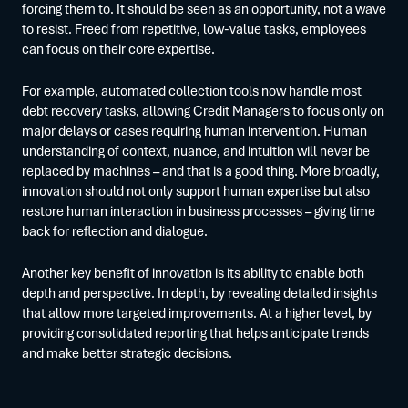
forcing them to. It should be seen as an opportunity, not a wave
to resist. Freed from repetitive, low-value tasks, employees
can focus on their core expertise.
For example, automated collection tools now handle most
debt recovery tasks, allowing Credit Managers to focus only on
major delays or cases requiring human intervention. Human
understanding of context, nuance, and intuition will never be
replaced by machines – and that is a good thing. More broadly,
innovation should not only support human expertise but also
restore human interaction in business processes – giving time
back for reflection and dialogue.
Another key benefit of innovation is its ability to enable both
depth and perspective. In depth, by revealing detailed insights
that allow more targeted improvements. At a higher level, by
providing consolidated reporting that helps anticipate trends
and make better strategic decisions.