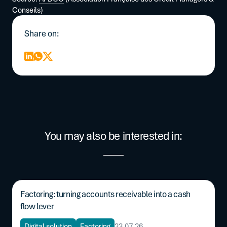
Conseils)
Share on:
You may also be interested in:
Factoring: turning accounts receivable into a cash
flow lever
Digital solution
Factoring
23.07.26