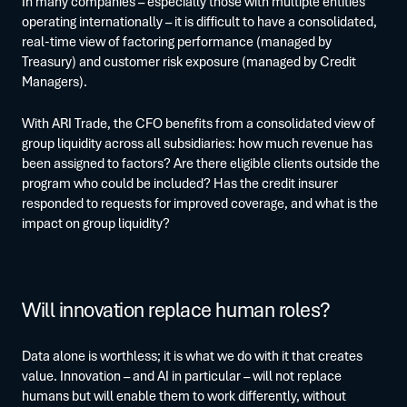
In many companies – especially those with multiple entities
operating internationally – it is difficult to have a consolidated,
real-time view of factoring performance (managed by
Treasury) and customer risk exposure (managed by Credit
Managers).
With ARI Trade, the CFO benefits from a consolidated view of
group liquidity across all subsidiaries: how much revenue has
been assigned to factors? Are there eligible clients outside the
program who could be included? Has the credit insurer
responded to requests for improved coverage, and what is the
impact on group liquidity?
Will innovation replace human roles?
Data alone is worthless; it is what we do with it that creates
value. Innovation – and AI in particular – will not replace
humans but will enable them to work differently, without