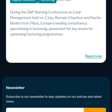
During the DAF Morning Conference on Cash
Management held on 2 July, Romain Chaufour and Sacha
Benibri from Fibus, Europe's leading consultancy
specialising in factoring, presented the key levers for
optimising factoring programmes.
Read more
Newsletter
Subscribe to our newsletter to stay updated on our articles and latest
news.
E-