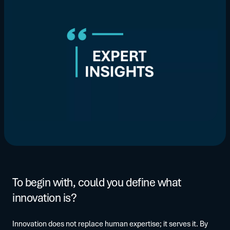
To begin with, could you define what
innovation is?
Innovation does not replace human expertise; it serves it. By