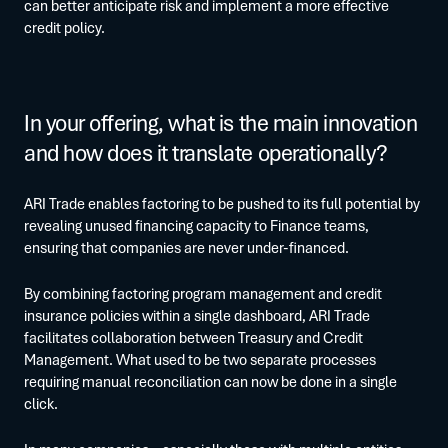
can better anticipate risk and implement a more effective
credit policy.
In your offering, what is the main innovation
and how does it translate operationally?
ARI Trade enables factoring to be pushed to its full potential by
revealing unused financing capacity to Finance teams,
ensuring that companies are never under-financed.
By combining factoring program management and credit
insurance policies within a single dashboard, ARI Trade
facilitates collaboration between Treasury and Credit
Management. What used to be two separate processes
requiring manual reconciliation can now be done in a single
click.