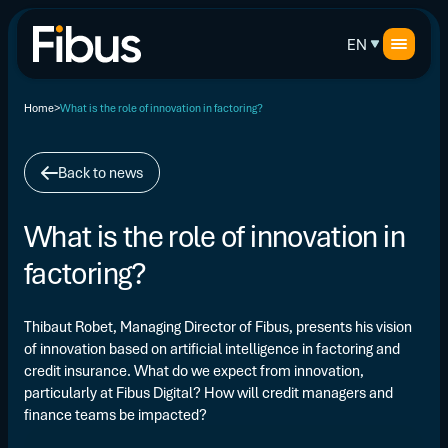
EN
Home
What is the role of innovation in factoring?
Back to news
What is the role of innovation in
factoring?
Thibaut Robet, Managing Director of Fibus, presents his vision
of innovation based on artificial intelligence in factoring and
credit insurance. What do we expect from innovation,
particularly at Fibus Digital? How will credit managers and
finance teams be impacted?