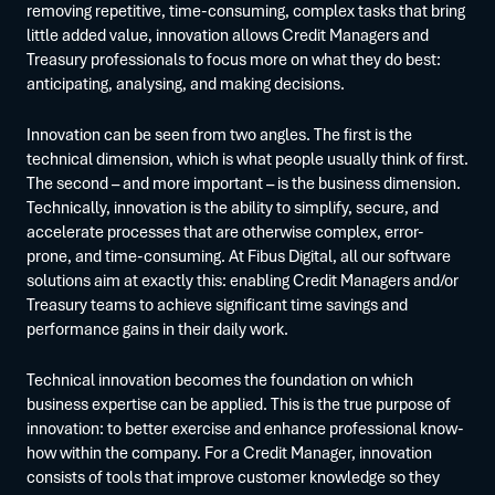
removing repetitive, time-consuming, complex tasks that bring
little added value, innovation allows Credit Managers and
Treasury professionals to focus more on what they do best:
anticipating, analysing, and making decisions.
Innovation can be seen from two angles. The first is the
technical dimension, which is what people usually think of first.
The second – and more important – is the business dimension.
Technically, innovation is the ability to simplify, secure, and
accelerate processes that are otherwise complex, error-
prone, and time-consuming. At Fibus Digital, all our software
solutions aim at exactly this: enabling Credit Managers and/or
Treasury teams to achieve significant time savings and
performance gains in their daily work.
Technical innovation becomes the foundation on which
business expertise can be applied. This is the true purpose of
innovation: to better exercise and enhance professional know-
how within the company. For a Credit Manager, innovation
consists of tools that improve customer knowledge so they