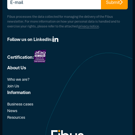
Submit
mail
*
Fibus processes the data collected for managing the delivery of the Fibus
newsletter. For more information on how your personal data is handled and to
exercise your rights, please refer to the attached
privacy notice
.
Follow us on LinkedIn:
Certification:
About Us
Who we are?
Join Us
Information
Business cases
News
Resources