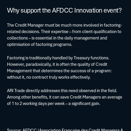
Why support the AFDCC Innovation event?
The Credit Manager must be much more involved in factoring-
related decisions. Their expertise – from client qualification to
collections – is essential in the daily management and
optimisation of factoring programs.
Factoring is traditionally handled by Treasury functions.
However, paradoxically, it is often the quality of Credit
Management that determines the success of a program:
without it, no contract truly works effectively.
ARI Trade directly addresses this need observed in the field.
Among other benefits, it can save Credit Managers an average
of 1 to 2 working days per week – a significant gain.
Source:
AFDCC
(Association Française des Credit Managers &