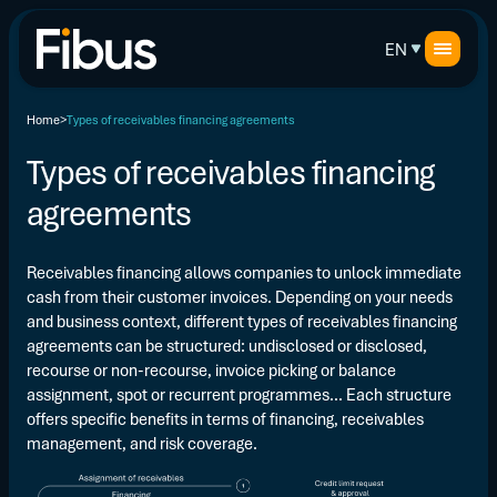
EN
Home
Types of receivables financing agreements
Types of receivables financing
agreements
Receivables financing allows companies to unlock immediate
cash from their customer invoices. Depending on your needs
and business context, different types of receivables financing
agreements can be structured: undisclosed or disclosed,
recourse or non-recourse, invoice picking or balance
assignment, spot or recurrent programmes... Each structure
offers specific benefits in terms of financing, receivables
management, and risk coverage.