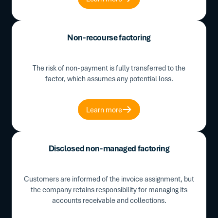
Non-recourse factoring
The risk of non-payment is fully transferred to the
factor, which assumes any potential loss.
Learn more
Disclosed non-managed factoring
Customers are informed of the invoice assignment, but
the company retains responsibility for managing its
accounts receivable and collections.