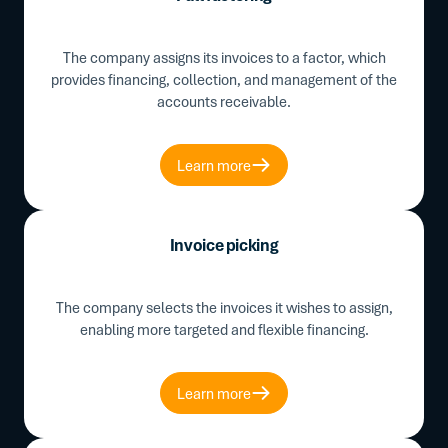
The company assigns its invoices to a factor, which
provides financing, collection, and management of the
accounts receivable.
Learn more
Invoice picking
The company selects the invoices it wishes to assign,
enabling more targeted and flexible financing.
Learn more