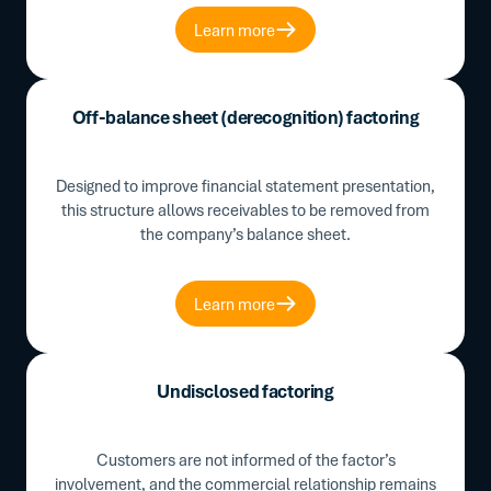
Learn more
Off-balance sheet (derecognition) factoring
Designed to improve financial statement presentation,
this structure allows receivables to be removed from
the company’s balance sheet.
Learn more
Undisclosed factoring
Customers are not informed of the factor’s
involvement, and the commercial relationship remains