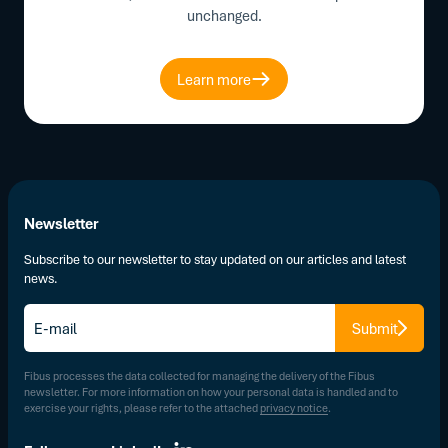
unchanged.
Learn more
Newsletter
Subscribe to our newsletter to stay updated on our articles and latest
news.
E-
Submit
mail
*
Fibus processes the data collected for managing the delivery of the Fibus
newsletter. For more information on how your personal data is handled and to
exercise your rights, please refer to the attached
privacy notice
.