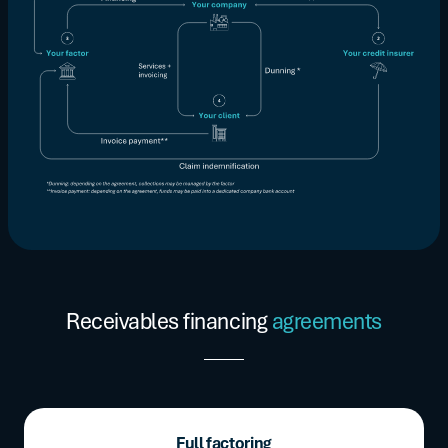
Receivables financing
agreements
Full factoring