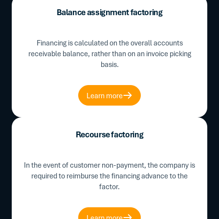
Balance assignment factoring
Financing is calculated on the overall accounts
receivable balance, rather than on an invoice picking
basis.
Learn more
Recourse factoring
In the event of customer non-payment, the company is
required to reimburse the financing advance to the
factor.
Learn more