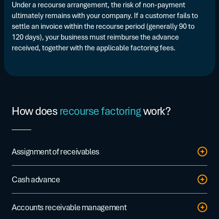
Under a recourse arrangement, the risk of non-payment
ultimately remains with your company. If a customer fails to
settle an invoice within the recourse period (generally 90 to
120 days), your business must reimburse the advance
received, together with the applicable factoring fees.
How does
recourse factoring
work?
Assignment of receivables
You transfer your invoices through a secure platform or via a
Cash advance
direct connection to your ERP system.
The factor releases up to 90% of the assigned amount within
Accounts receivable management
24 to 48 hours.