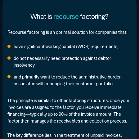
What is
recourse
factoring?
Recourse factoring is an optimal solution for companies that:
have significant working capital (WCR) requirements,
do not necessarily need protection against debtor
insolvency,
and primarily want to reduce the administrative burden
associated with managing their customer portfolio.
The principle is similar to other factoring structures: once your
invoices are assigned to the factor, you receive immediate
financing—typically up to 90% of the invoice amount. The
factor then manages the receivables and collection process.
The key difference lies in the treatment of unpaid invoices.