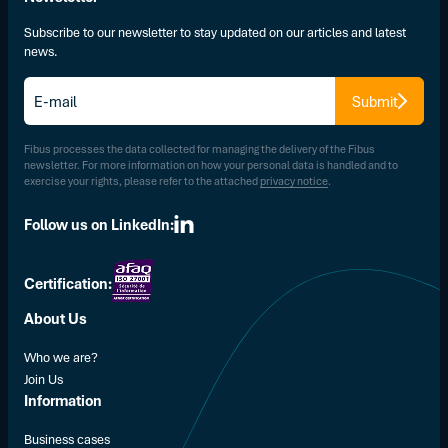
Subscribe to our newsletter to stay updated on our articles and latest
news.
E-
Submit
mail
*
Fibus processes the data collected for managing the delivery of the Fibus
newsletter. For more information on how your personal data is handled and to
exercise your rights, please refer to the attached
privacy notice
.
Follow us on LinkedIn:
Certification:
About Us
Who we are?
Join Us
Information
Business cases