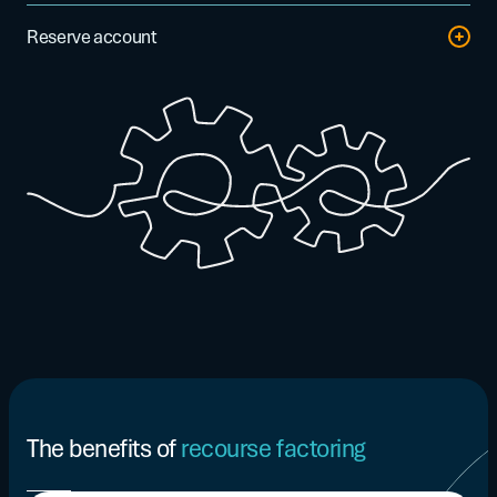
The factor can manage invoice matching, cash collection,
Reserve account
payment reminders, and debt recovery processes.
A portion of the invoice amount not financed (typically 5% to
20% depending on the agreement) is retained in a reserve
account. This amount is released to you once the invoice has
been paid at maturity. In the event of non-payment, the
reserve is used to cover the outstanding amount due.
The benefits of
recourse factoring