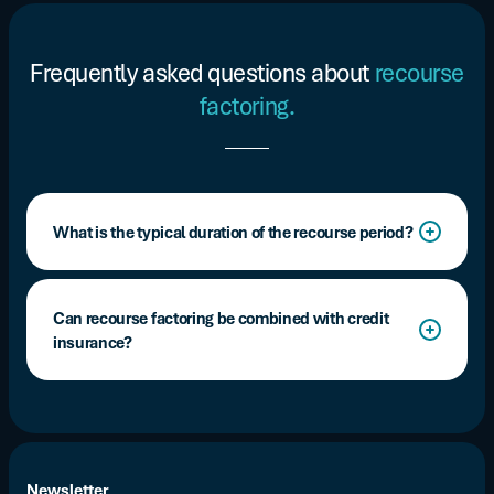
Frequently asked questions about
recourse
factoring.
What is the typical duration of the recourse period?
Between 90 and 120 days after the cash advance,
depending on the contract terms.
Can recourse factoring be combined with credit
insurance?
Yes, and it is often highly recommended. Companies
frequently add external coverage through a credit
insurance policy to reduce their exposure to the risk of
non-payment.
Newsletter