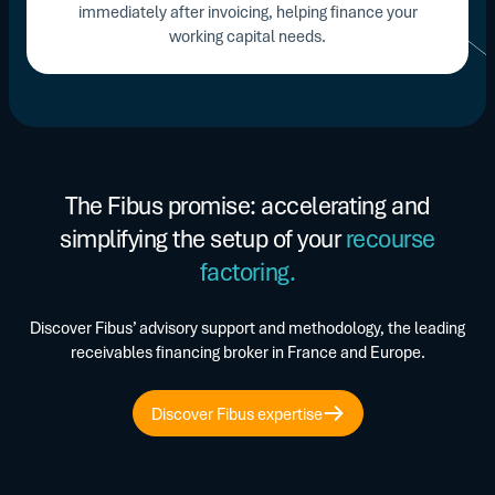
immediately after invoicing, helping finance your
working capital needs.
The Fibus promise: accelerating and
simplifying the setup of your
recourse
factoring.
Discover Fibus’ advisory support and methodology, the leading
receivables financing broker in France and Europe.
Discover Fibus expertise