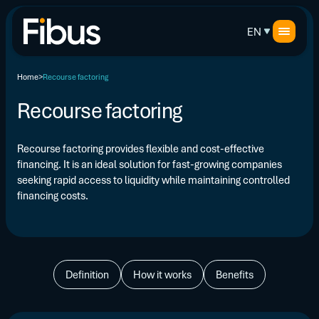
EN
Home
Recourse factoring
Recourse factoring
Recourse factoring provides flexible and cost-effective
financing. It is an ideal solution for fast-growing companies
seeking rapid access to liquidity while maintaining controlled
financing costs.
Definition
How it works
Benefits