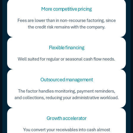
More competitive pricing
Fees are lower than in non-recourse factoring, since
the credit risk remains with the company.
Flexible financing
Well suited for regular or seasonal cash flow needs.
Outsourced management
The factor handles monitoring, payment reminders,
and collections, reducing your administrative workload.
Growth accelerator
You convert your receivables into cash almost