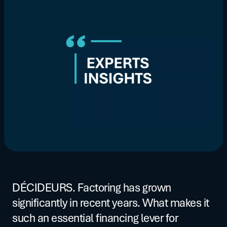
DÉCIDEURS. Factoring has grown
significantly in recent years. What makes it
such an essential financing lever for