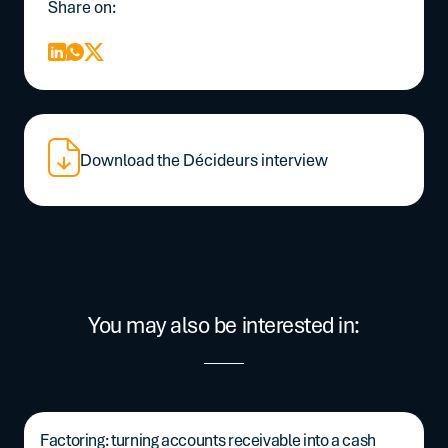
Share on:
Download the Décideurs interview
You may also be interested in:
Factoring: turning accounts receivable into a cash