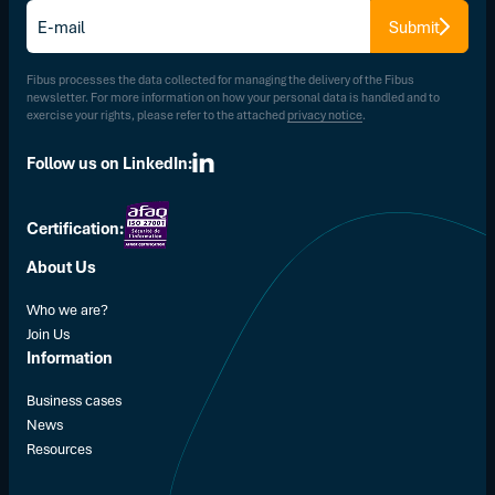
E-
Submit
mail
*
Fibus processes the data collected for managing the delivery of the Fibus
newsletter. For more information on how your personal data is handled and to
exercise your rights, please refer to the attached
privacy notice
.
Follow us on LinkedIn:
Certification:
About Us
Who we are?
Join Us
Information
Business cases
News
Resources