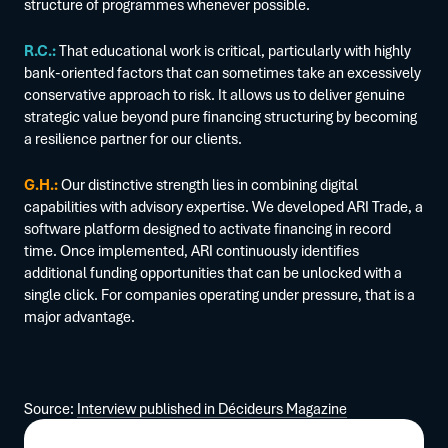
structure of programmes whenever possible.
R.C.:
That educational work is critical, particularly with highly
bank-oriented factors that can sometimes take an excessively
conservative approach to risk. It allows us to deliver genuine
strategic value beyond pure financing structuring by becoming
a resilience partner for our clients.
G.H.:
Our distinctive strength lies in combining digital
capabilities with advisory expertise. We developed ARI Trade, a
software platform designed to activate financing in record
time. Once implemented, ARI continuously identifies
additional funding opportunities that can be unlocked with a
single click. For companies operating under pressure, that is a
major advantage.
Source:
Interview published in Décideurs Magazine