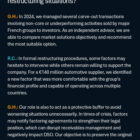
restructuring situations?
G.H.:
In 2024, we managed several carve-out transactions
involving non-core or underperforming activities sold by major
French groups to investors. As an independent advisor, we are
able to compare market solutions objectively and recommend
the most suitable option.
R.C.:
In formal restructuring procedures, some factors may
hesitate to intervene while others remain willing to support the
company. For a €140 million automotive supplier, we identified
a new factor that was more comfortable with the group’s
financial profile and capable of operating across multiple
countries.
G.H.:
Our role is also to act as a protective buffer to avoid
worsening situations unnecessarily. In times of crisis, factors
may notify factoring agreements to strengthen their legal
position, which can disrupt receivables management and
negatively impact DSO. Our objective is to preserve the original