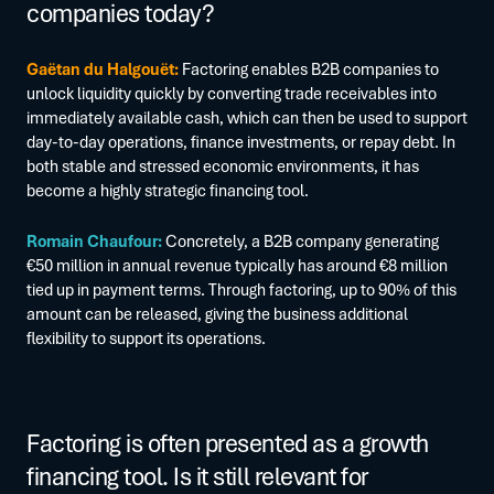
companies today?
Gaëtan du Halgouët:
Factoring enables B2B companies to
unlock liquidity quickly by converting trade receivables into
immediately available cash, which can then be used to support
day-to-day operations, finance investments, or repay debt. In
both stable and stressed economic environments, it has
become a highly strategic financing tool.
Romain Chaufour:
Concretely, a B2B company generating
€50 million in annual revenue typically has around €8 million
tied up in payment terms. Through factoring, up to 90% of this
amount can be released, giving the business additional
flexibility to support its operations.
Factoring is often presented as a growth
financing tool. Is it still relevant for