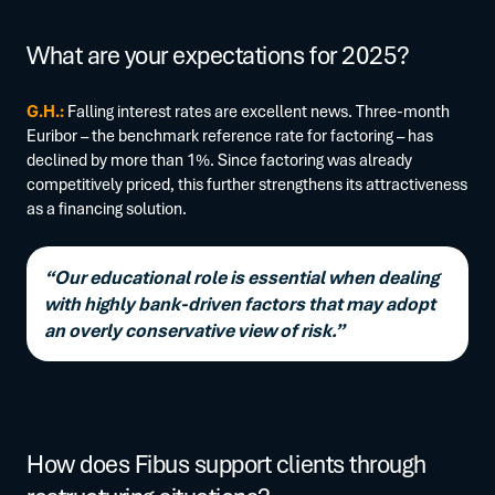
What are your expectations for 2025?
G.H.:
Falling interest rates are excellent news. Three-month
Euribor – the benchmark reference rate for factoring – has
declined by more than 1%. Since factoring was already
competitively priced, this further strengthens its attractiveness
as a financing solution.
“Our educational role is essential when dealing
with highly bank-driven factors that may adopt
an overly conservative view of risk.”
How does Fibus support clients through