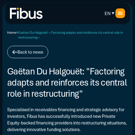
EN
Home
Gaëtan Du Halgouët: « Factoring adapts and reinforces its central role in
restructuring »
Back to news
Gaëtan Du Halgouët: "Factoring
adapts and reinforces its central
role in restructuring"
Specialised in receivables financing and strategic advisory for
investors, Fibus has successfully introduced new Private
Equity-backed financing providers into restructuring situations,
delivering innovative funding solutions.