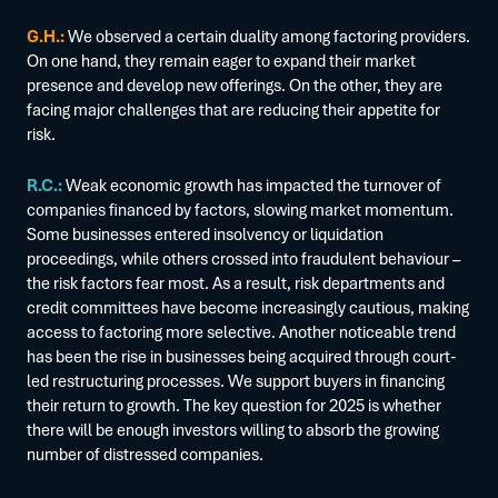
G.H.:
We observed a certain duality among factoring providers.
On one hand, they remain eager to expand their market
presence and develop new offerings. On the other, they are
facing major challenges that are reducing their appetite for
risk.
R.C.:
Weak economic growth has impacted the turnover of
companies financed by factors, slowing market momentum.
Some businesses entered insolvency or liquidation
proceedings, while others crossed into fraudulent behaviour –
the risk factors fear most. As a result, risk departments and
credit committees have become increasingly cautious, making
access to factoring more selective. Another noticeable trend
has been the rise in businesses being acquired through court-
led restructuring processes. We support buyers in financing
their return to growth. The key question for 2025 is whether
there will be enough investors willing to absorb the growing
number of distressed companies.