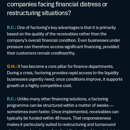
companies facing financial distress or
restructuring situations?
R.C.:
One of factoring’s key advantages is that it is primarily
based on the quality of the receivables rather than the
company’s overall financial condition. Even businesses under
pressure can therefore access significant financing, provided
their customers remain creditworthy.
G.H.:
It has become a core pillar for finance departments.
During a crisis, factoring provides rapid access to the liquidity
businesses urgently need; once conditions improve, it supports
growth at a highly competitive cost.
R.C.:
Unlike many other financing solutions, a factoring
programme can be structured within a matter of weeks —
sometimes even faster. Once implemented, receivables can
typically be funded within 48 hours. That responsiveness
makes it particularly suited to restructuring and turnaround