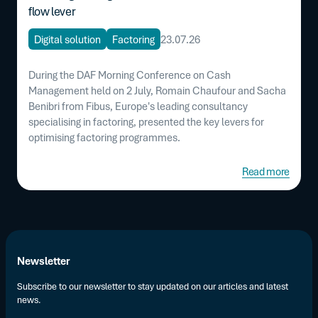
flow lever
Digital solution
Factoring
23.07.26
During the DAF Morning Conference on Cash
Management held on 2 July, Romain Chaufour and Sacha
Benibri from Fibus, Europe's leading consultancy
specialising in factoring, presented the key levers for
optimising factoring programmes.
Read more
Newsletter
Subscribe to our newsletter to stay updated on our articles and latest
news.