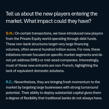
Tell us about the new players entering the
market. What impact could they have?
G.H.:
On certain transactions, we have introduced new players
from the Private Equity world operating through debt funds.
These non-bank structures target very large financing
volumes, often several hundred million euros. For now, these
initiatives remain focused on specific market segments and do
not yet address SMEs or mid-sized companies. Interestingly,
most of these new entrants are non-French, highlighting the
lack of equivalent domestic solutions.
R.C.:
Nevertheless, they are bringing fresh momentum to the
market by targeting large businesses with strong turnaround
potential. Their ability to deploy substantial capital gives them
a degree of flexibility that traditional banks do not always have.