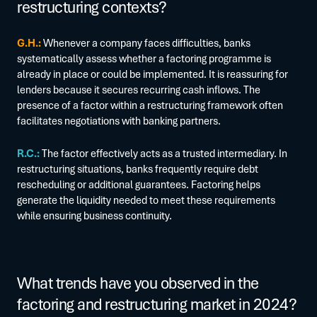
restructuring contexts?
G.H.:
Whenever a company faces difficulties, banks
systematically assess whether a factoring programme is
already in place or could be implemented. It is reassuring for
lenders because it secures recurring cash inflows. The
presence of a factor within a restructuring framework often
facilitates negotiations with banking partners.
R.C.:
The factor effectively acts as a trusted intermediary. In
restructuring situations, banks frequently require debt
rescheduling or additional guarantees. Factoring helps
generate the liquidity needed to meet these requirements
while ensuring business continuity.
What trends have you observed in the
factoring and restructuring market in 2024?