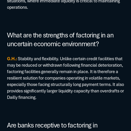
situations, where immediate liquidity is critical to maintaining
operations.
What are the strengths of factoring in an
uncertain economic environment?
G.H.:
Stability and flexibility. Unlike certain credit facilities that
may be reduced or withdrawn following financial deterioration,
factoring facilities generally remain in place. It is therefore a
resilient solution for companies operating in volatile markets,
especially those facing structurally long payment terms. It also
provides significantly larger liquidity capacity than overdrafts or
Dailly financing.
Are banks receptive to factoring in